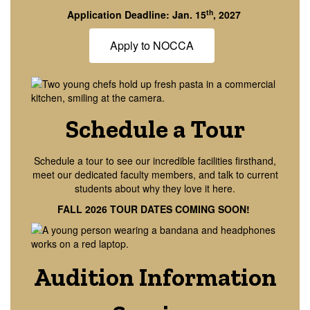
th
Application Deadline: Jan. 15
, 2027
Apply to NOCCA
Schedule a Tour
Schedule a tour to see our incredible facilities firsthand,
meet our dedicated faculty members, and talk to current
students about why they love it here.
FALL 2026 TOUR DATES COMING SOON!
Audition Information