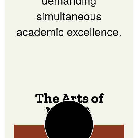
simultaneous
academic excellence.
The Arts of
NOCCA