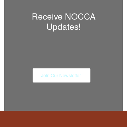
Receive NOCCA
Updates!
Join Our Newsletter