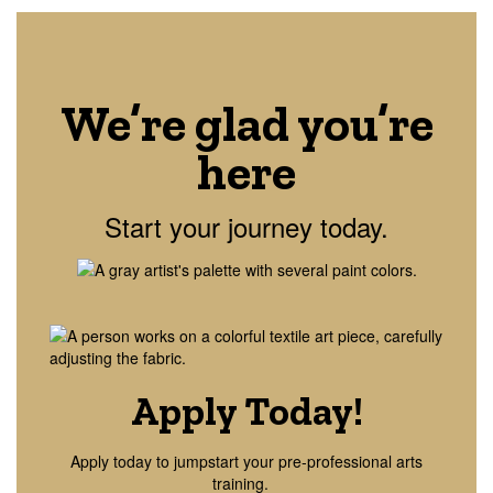
We’re glad you’re
here
Start your journey today.
Apply Today!
Apply today to jumpstart your pre-professional arts
training.