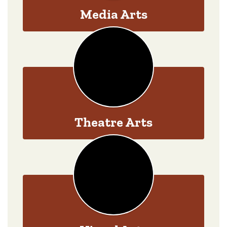
Media Arts
Theatre Arts