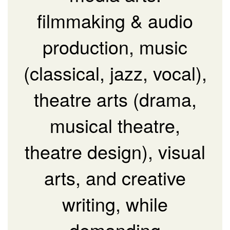
filmmaking & audio
production, music
(classical, jazz, vocal),
theatre arts (drama,
musical theatre,
theatre design), visual
arts, and creative
writing, while
demanding