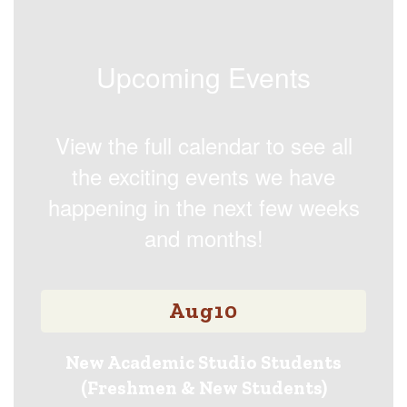
Upcoming Events
View the full calendar to see all
the exciting events we have
happening in the next few weeks
and months!
Contains
15
slides.
Use
the
next
and