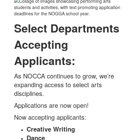
Select Departments
Accepting
Applicants:
As NOCCA continues to grow, we’re
expanding access to select arts
disciplines.
Applications are now open!
Now accepting applicants:
Creative Writing
Dance