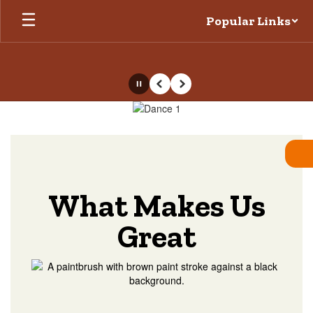
Skip
Popular Links
to
main
content
Pause
Previous
Next
Homepage
What Makes Us
Great