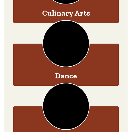
Culinary Arts
Dance