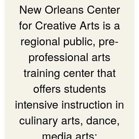
New Orleans Center
for Creative Arts is a
regional public, pre-
professional arts
training center that
offers students
intensive instruction in
culinary arts, dance,
media arts: