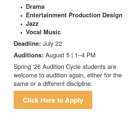
Drama
Entertainment Production Design
Jazz
Vocal Music
Deadline:
July 22
Auditions:
August 5 | 1–4 PM
Spring ‘26 Audition Cycle students are
welcome to audition again, either for the
same or a different discipline.
Click Here to Apply