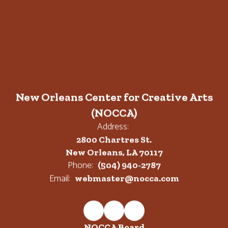
New Orleans Center for Creative Arts
(NOCCA)
Address:
2800 Chartres St.
New Orleans, LA 70117
Phone:
(504) 940-2787
Email:
webmaster@nocca.com
NOCCA Board