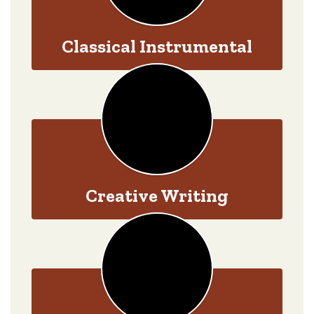
Classical Instrumental
Creative Writing