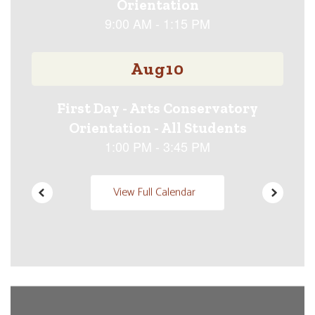
previous
buttons
to
navigate.
View Full Calendar