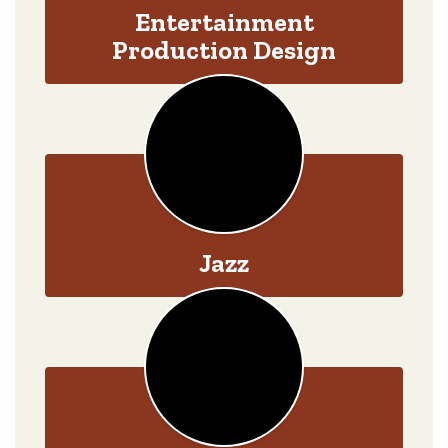
Entertainment
Production Design
Jazz