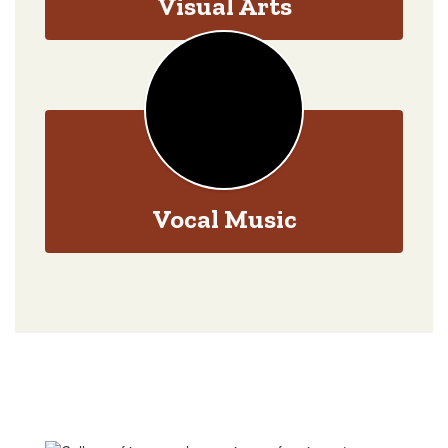
Visual Arts
Vocal Music