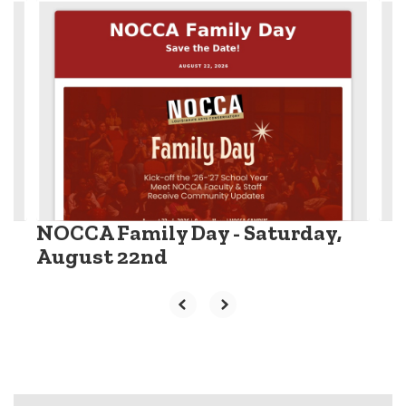
Contains
6
slides.
Use
the
next
and
previous
buttons
to
navigate.
NOCCA Family Day - Saturday,
August 22nd