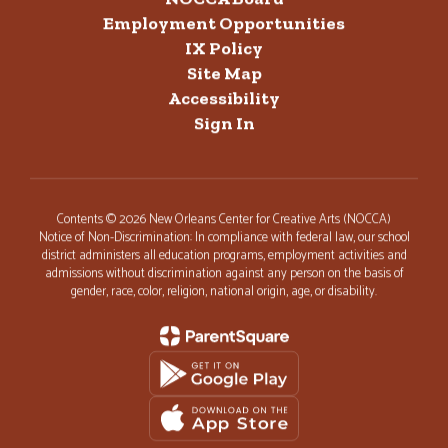
Employment Opportunities
IX Policy
Site Map
Accessibility
Sign In
Contents © 2026 New Orleans Center for Creative Arts (NOCCA)
Notice of Non-Discrimination: In compliance with federal law, our school
district administers all education programs, employment activities and
admissions without discrimination against any person on the basis of
gender, race, color, religion, national origin, age, or disability.