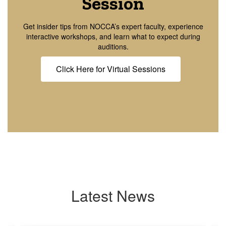
Session
Get insider tips from NOCCA’s expert faculty, experience
interactive workshops, and learn what to expect during
auditions.
Click Here for Virtual Sessions
Latest News