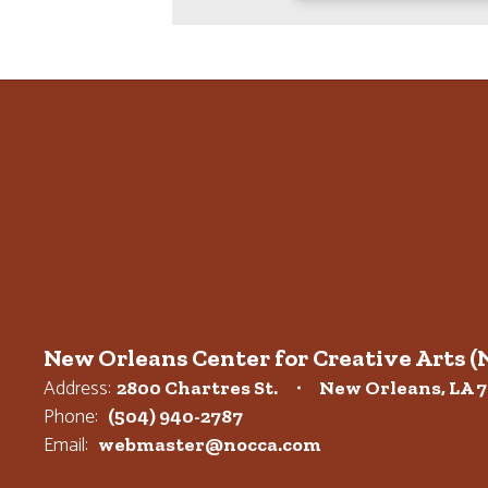
New Orleans Center for Creative Arts 
Address:
2800 Chartres St.
New Orleans, LA 7
Phone:
(504) 940-2787
Email:
webmaster@nocca.com