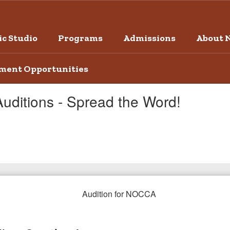
c Studio
Programs
Admissions
About 
ment Opportunities
Auditions - Spread the Word!