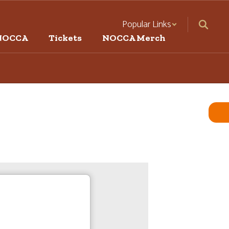
Popular Links
NOCCA
Tickets
NOCCA Merch