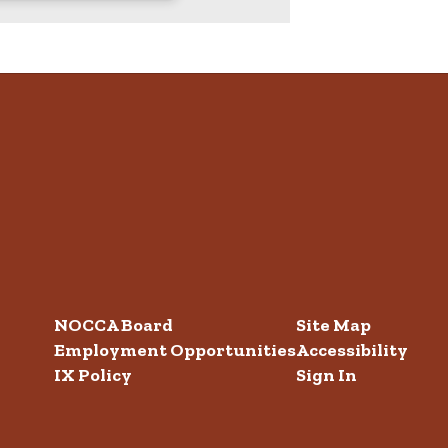
NOCCA Board
Site Map
Employment Opportunities
Accessibility
IX Policy
Sign In