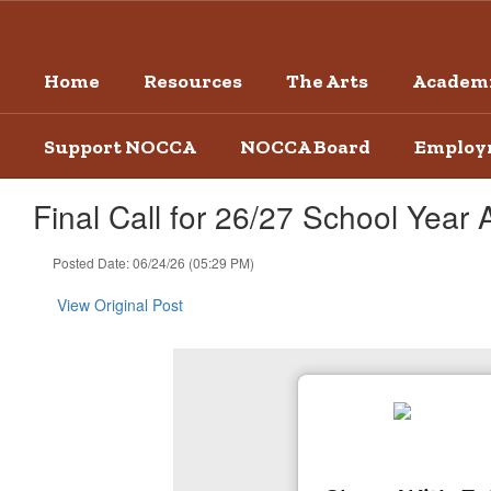
Skip
to
main
Home
Resources
The Arts
Academi
content
Support NOCCA
NOCCA Board
Employ
Final Call for 26/27 School Year 
Posted Date: 06/24/26 (05:29 PM)
View Original Post