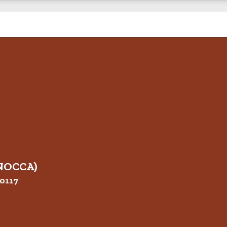
(NOCCA)
0117