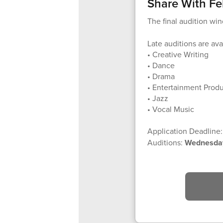
Share With Fe
The final audition wi
Late auditions are avai
• Creative Writing
• Dance
• Drama
• Entertainment Prod
• Jazz
• Vocal Music
Application Deadline
Auditions:
Wednesday