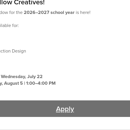
llow Creatives!
ndow for the
2026–2027 school year
is here!
lable for:
uction Design
:
Wednesday, July 22
, August 5 | 1:00–4:00 PM
Apply