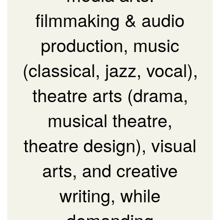
filmmaking & audio
production, music
(classical, jazz, vocal),
theatre arts (drama,
musical theatre,
theatre design), visual
arts, and creative
writing, while
demanding