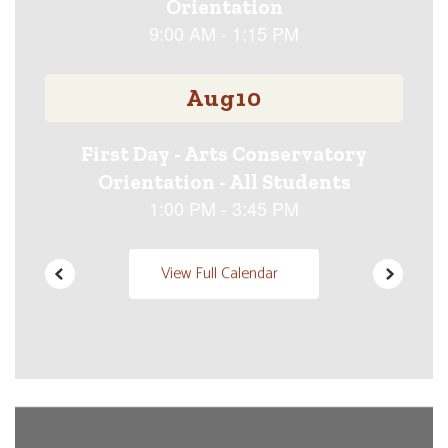
previous
buttons
to
navigate.
View Full Calendar