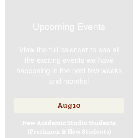
Upcoming Events
View the full calendar to see all
the exciting events we have
happening in the next few weeks
and months!
Contains
15
slides.
Use
the
next
and