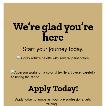
We’re glad you’re
here
Start your journey today.
Apply Today!
Apply today to jumpstart your pre-professional arts
training.