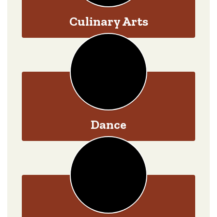
Culinary Arts
Dance