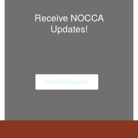
Receive NOCCA
Updates!
Join Our Newsletter