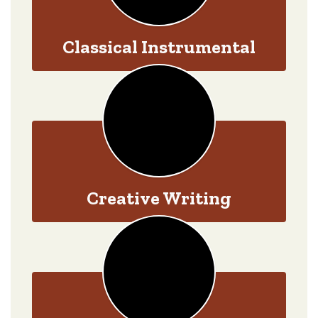
Classical Instrumental
Creative Writing