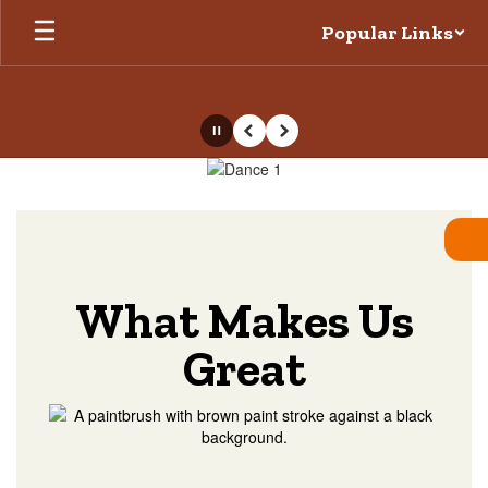
Skip
Popular Links
to
main
content
Pause
Previous
Next
Homepage
What Makes Us
Great