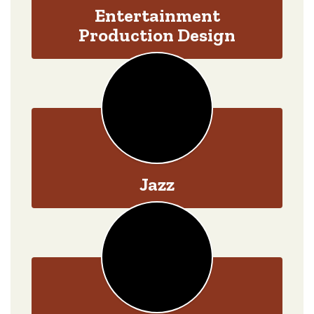
Entertainment
Production Design
Jazz