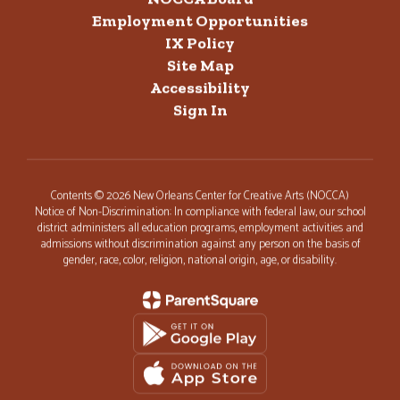
Employment Opportunities
IX Policy
Site Map
Accessibility
Sign In
Contents © 2026 New Orleans Center for Creative Arts (NOCCA)
Notice of Non-Discrimination: In compliance with federal law, our school
district administers all education programs, employment activities and
admissions without discrimination against any person on the basis of
gender, race, color, religion, national origin, age, or disability.