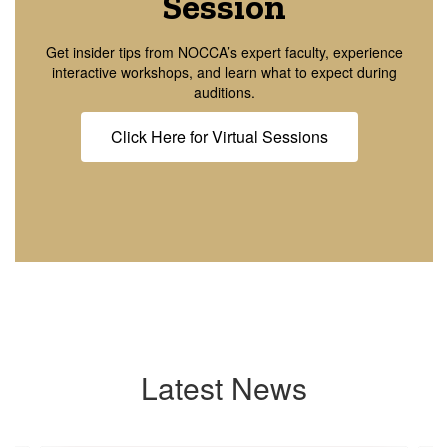
Session
Get insider tips from NOCCA’s expert faculty, experience
interactive workshops, and learn what to expect during
auditions.
Click Here for Virtual Sessions
Latest News