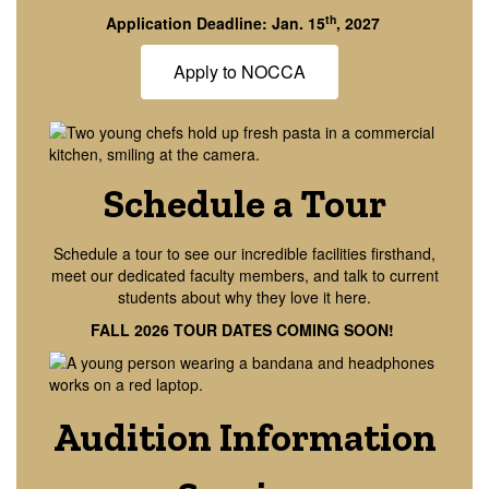
th
Application Deadline: Jan. 15
, 2027
Apply to NOCCA
Schedule a Tour
Schedule a tour to see our incredible facilities firsthand,
meet our dedicated faculty members, and talk to current
students about why they love it here.
FALL 2026 TOUR DATES COMING SOON!
Audition Information