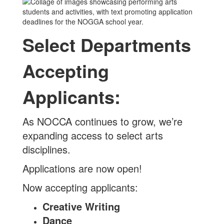
Select Departments
Accepting
Applicants:
As NOCCA continues to grow, we’re
expanding access to select arts
disciplines.
Applications are now open!
Now accepting applicants:
Creative Writing
Dance