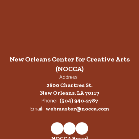
New Orleans Center for Creative Arts
(NOCCA)
Address:
2800 Chartres St.
New Orleans, LA 70117
Phone:
(504) 940-2787
Email:
webmaster@nocca.com
NOCCA Board