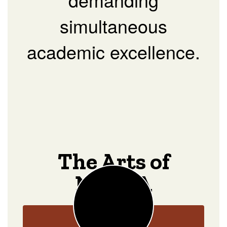
simultaneous
academic excellence.
The Arts of
NOCCA