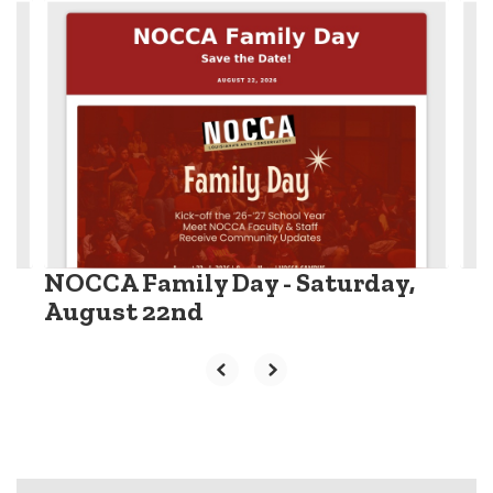
Contains
6
slides.
Use
the
next
and
previous
buttons
to
navigate.
NOCCA Family Day - Saturday,
August 22nd