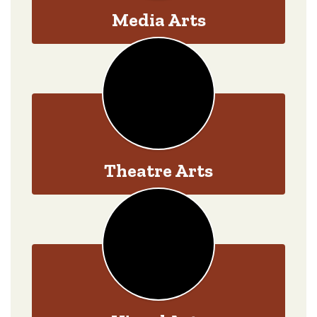
Media Arts
Theatre Arts