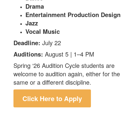
Drama
Entertainment Production Design
Jazz
Vocal Music
Deadline:
July 22
Auditions:
August 5 | 1–4 PM
Spring ‘26 Audition Cycle students are
welcome to audition again, either for the
same or a different discipline.
Click Here to Apply