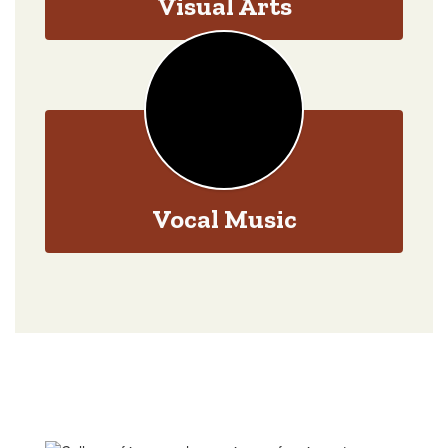
Visual Arts
Vocal Music