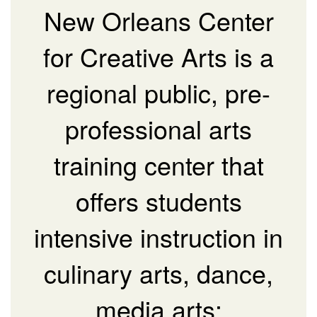
New Orleans Center
for Creative Arts is a
regional public, pre-
professional arts
training center that
offers students
intensive instruction in
culinary arts, dance,
media arts: